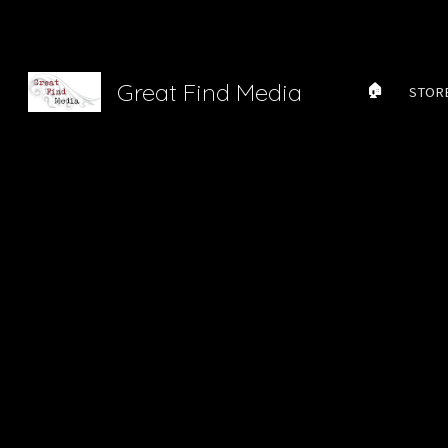
Sk
Great Find Media
🏠
STOR