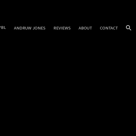
ion
PBL
ANDRUW JONES
REVIEWS
ABOUT
CONTACT