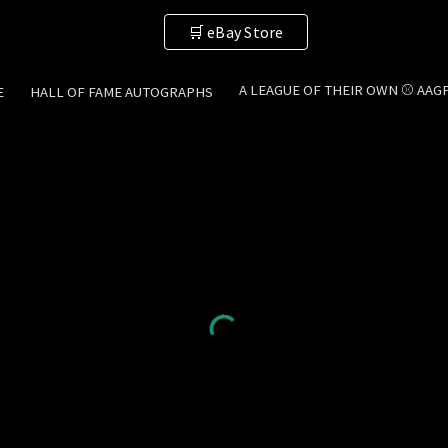
🛒 eBay Store
ip to main content
Skip to navigat
A LEAGUE OF THEIR OWN ⚾ AAG
E
HALL OF FAME AUTOGRAPHS